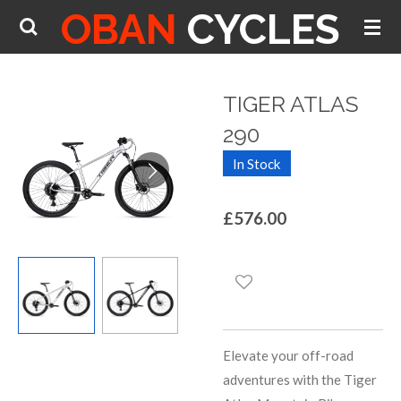
OBAN
CYCLES
Skip
to
main
content
TIGER ATLAS
290
In Stock
£576.00
Elevate your off-road
adventures with the Tiger