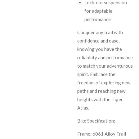
Lock-out suspension
for adaptable
performance
Conquer any trail with
confidence and ease,
knowing you have the
reliability and performance
to match your adventurous
spirit. Embrace the
freedom of exploring new
paths and reaching new
heights with the Tiger
Atlas.
Bike Specification:
Frame: 6061 Alloy Trail