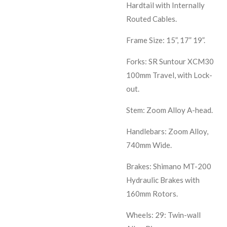
Hardtail with Internally
Routed Cables.
Frame Size: 15”, 17” 19”.
Forks: SR Suntour XCM30
100mm Travel, with Lock-
out.
Stem: Zoom Alloy A-head.
Handlebars: Zoom Alloy,
740mm Wide.
Brakes: Shimano MT-200
Hydraulic Brakes with
160mm Rotors.
Wheels: 29: Twin-wall