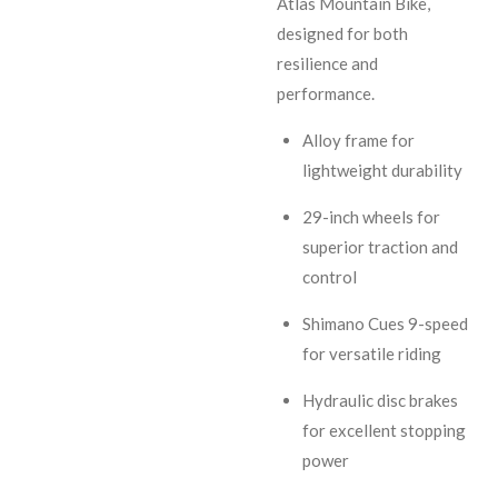
Atlas Mountain Bike,
designed for both
resilience and
performance.
Alloy frame for
lightweight durability
29-inch wheels for
superior traction and
control
Shimano Cues 9-speed
for versatile riding
Hydraulic disc brakes
for excellent stopping
power