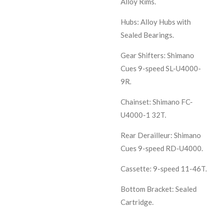
Alloy Rims.
Hubs: Alloy Hubs with
Sealed Bearings.
Gear Shifters: Shimano
Cues 9-speed SL-U4000-
9R.
Chainset: Shimano FC-
U4000-1 32T.
Rear Derailleur: Shimano
Cues 9-speed RD-U4000.
Cassette: 9-speed 11-46T.
Bottom Bracket: Sealed
Cartridge.