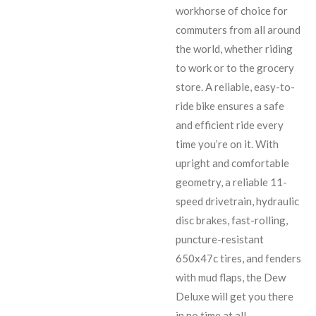
workhorse of choice for
commuters from all around
the world, whether riding
to work or to the grocery
store. A reliable, easy-to-
ride bike ensures a safe
and efficient ride every
time you’re on it. With
upright and comfortable
geometry, a reliable 11-
speed drivetrain, hydraulic
disc brakes, fast-rolling,
puncture-resistant
650x47c tires, and fenders
with mud flaps, the Dew
Deluxe will get you there
in no time at all.