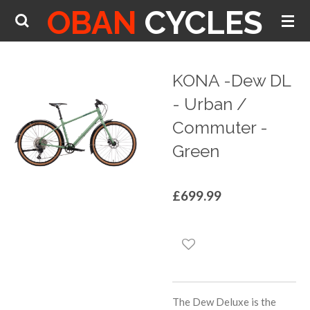
OBAN
CYCLES
Skip
to
main
content
KONA -Dew DL
- Urban /
Commuter -
Green
£699.99
The Dew Deluxe is the