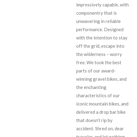
impressively capable, with
componentry that is
unwavering in reliable
performance. Designed
with the intention to stay
off the grid, escape into
the wilderness – worry
free. We took the best
parts of our award-
winning gravel bikes, and
the enchanting
characteristics of our
iconic mountain bikes, and
delivered a drop bar bike
that doesn’t rip by
accident. Shred on, dear
traveler, and let nothing