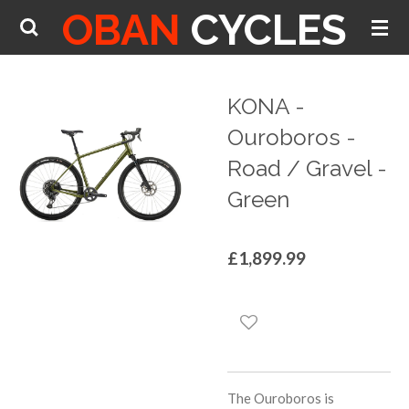
OBAN
CYCLES
Skip
to
main
content
KONA -
Ouroboros -
Road / Gravel -
Green
£1,899.99
The Ouroboros is