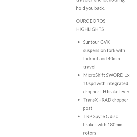
hold you back.
OUROBOROS
HIGHLIGHTS
Suntour GVX
suspension fork with
lockout and 40mm
travel
MicroShift SWORD 1x
10spd with integrated
dropper LH brake lever
TransX +RAD dropper
post
TRP Spyre C disc
brakes with 180mm
rotors