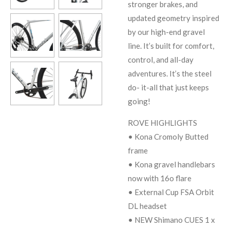
stronger brakes, and
updated geometry inspired
by our high-end gravel
line. It’s built for comfort,
control, and all-day
adventures. It’s the steel
do- it-all that just keeps
going!
ROVE HIGHLIGHTS
• Kona Cromoly Butted
frame
• Kona gravel handlebars
now with 16o flare
• External Cup FSA Orbit
DL headset
• NEW Shimano CUES 1 x