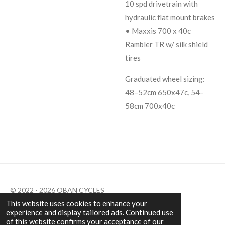
10 spd drivetrain with
hydraulic flat mount brakes
• Maxxis 700 x 40c
Rambler TR w/ silk shield
tires
Graduated wheel sizing:
48–52cm 650x47c, 54–
58cm 700x40c
© 2022 - 2026 OBAN CYCLES
This website uses cookies to enhance your
Powered by
Webador
experience and display tailored ads. Continued use
of this website confirms your acceptance of our