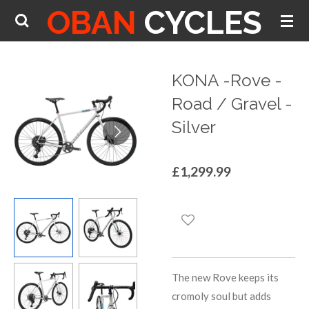
OBAN
CYCLES
Skip
to
main
content
KONA -Rove -
Road / Gravel -
Silver
£1,299.99
The new Rove keeps its
cromoly soul but adds