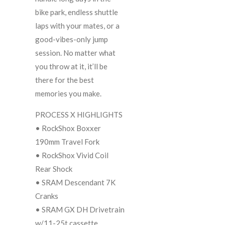
bike park, endless shuttle
laps with your mates, or a
good-vibes-only jump
session. No matter what
you throw at it, it’ll be
there for the best
memories you make.
PROCESS X HIGHLIGHTS
• RockShox Boxxer
190mm Travel Fork
• RockShox Vivid Coil
Rear Shock
• SRAM Descendant 7K
Cranks
• SRAM GX DH Drivetrain
w/11-25t cassette