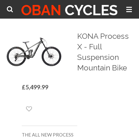
OBAN
CYCLES
Skip
to
main
content
KONA Process
X - Full
Suspension
Mountain Bike
£5,499.99
THE ALL NEW PROCESS