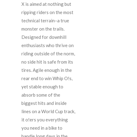
X is aimed at nothing but
ripping riders on the most
technical terrain–a true
monster on the trails.
Designed for downhill
enthusiasts who thrive on
riding outside of the norm,
no side hit is safe from its
tires. Agile enough in the
rear end to win Whip O!s,
yet stable enough to
absorb some of the
biggest hits and inside
lines on a World Cup track,
it o!ers you everything
you need in a bike to
handle long days in the