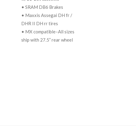
• SRAM DB6 Brakes
• Maxxis Assegai DH fr /
DHR II DH rr tires
• MX compatible–All sizes
ship with 27.5” rear wheel