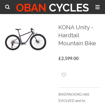
OBAN
CYCLES
Skip
to
main
content
KONA Unity -
Hardtail
Mountain Bike
£2,599.00
BIKEPACKING HAS
EVOLVED and its