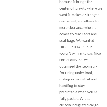
because it brings the
center of gravity where we
want it, makes a stronger
rear wheel, and allows for
more clearance when it
comes to rear racks and
seat bags. We wanted
BIGGER LOADS, but
weren’t willing to sacrifice
ride quality. So, we
optimized the geometry
for riding under load,
dialing in fork o!set and
handling to stay
predictable when you’re
fully packed. With a
custom integrated cargo