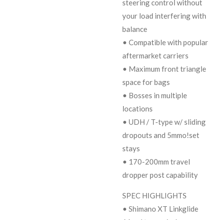
steering control without
your load interfering with
balance
• Compatible with popular
aftermarket carriers
• Maximum front triangle
space for bags
• Bosses in multiple
locations
• UDH / T-type w/ sliding
dropouts and 5mmo!set
stays
• 170-200mm travel
dropper post capability
SPEC HIGHLIGHTS
• Shimano XT Linkglide