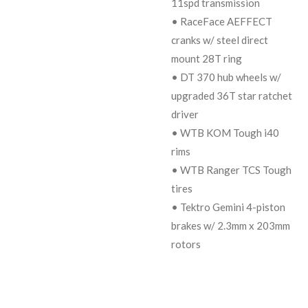
11spd transmission
• RaceFace AEFFECT
cranks w/ steel direct
mount 28T ring
• DT 370 hub wheels w/
upgraded 36T star ratchet
driver
• WTB KOM Tough i40
rims
• WTB Ranger TCS Tough
tires
• Tektro Gemini 4-piston
brakes w/ 2.3mm x 203mm
rotors