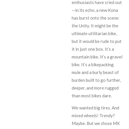
enthusiasts have cried out
—in its echo, a new Kona
has burst onto the scene:
the Unity. It might be the
ultimate utilitarian bike,
but it would be rude to put
it in just one box. It’s a
mountain bike. It’s a gravel
bike. It’s a bikepacking
mule and a burly beast of
burden built to go further,
deeper, and more rugged
than most bikes dare.
We wanted big tires. And
mixed wheels! Trendy?
Maybe. But we chose MX