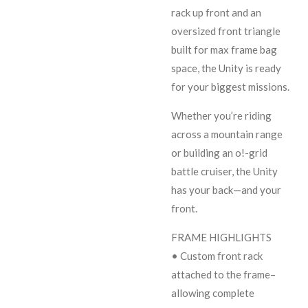
rack up front and an
oversized front triangle
built for max frame bag
space, the Unity is ready
for your biggest missions.
Whether you’re riding
across a mountain range
or building an o!-grid
battle cruiser, the Unity
has your back—and your
front.
FRAME HIGHLIGHTS
• Custom front rack
attached to the frame–
allowing complete