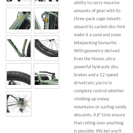
ability to carry massive
amounts of gear with its
three-pack cage mounts
aboard its carbon disc fork
make it a sand and snow
bikepacking favourite.
With geometry derived
from the Honzo, ultra-
powerful hydraulic disc
brakes and a 12-speed
drivetrain, you’re in
complete control whether
climbing up snowy
mountains or surfing sandy
descents. 4.8” tires ensure
that rolling over anything
is possible. We bet you’ll