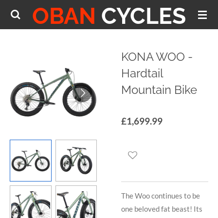
OBAN
CYCLES
Skip
to
main
content
KONA WOO -
Hardtail
Mountain Bike
£1,699.99
The Woo continues to be
one beloved fat beast! Its