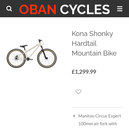
OBAN
CYCLES
Skip
to
main
content
Kona Shonky
Hardtail
Mountain Bike
£1,299.99
Manitou Circus Expert
100mm air fork with