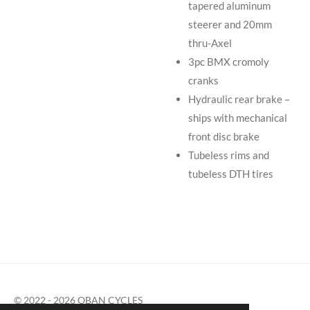
tapered aluminum
steerer and 20mm
thru-Axel
3pc BMX cromoly
cranks
Hydraulic rear brake –
ships with mechanical
front disc brake
Tubeless rims and
tubeless DTH tires
© 2022 - 2026 OBAN CYCLES