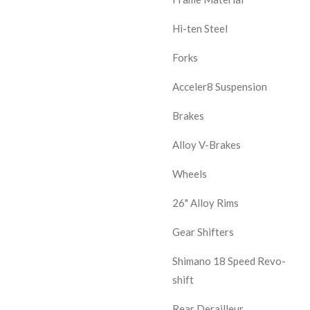
Hi-ten Steel
Forks
Acceler8 Suspension
Brakes
Alloy V-Brakes
Wheels
26" Alloy Rims
Gear Shifters
Shimano 18 Speed Revo-
shift
Rear Derailleur