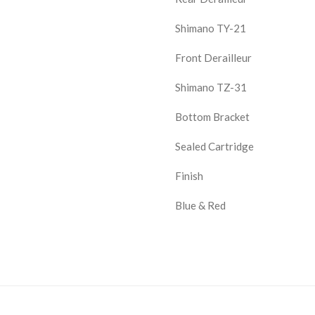
Shimano TY-21
Front Derailleur
Shimano TZ-31
Bottom Bracket
Sealed Cartridge
Finish
Blue & Red