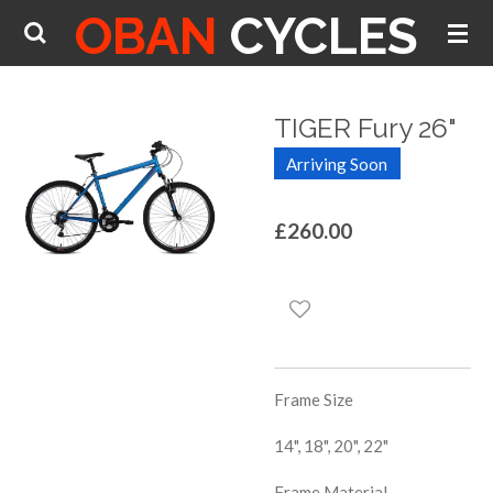
OBAN
CYCLES
Skip
to
main
content
TIGER Fury 26"
Arriving Soon
£260.00
Frame Size
14", 18", 20", 22"
Frame Material