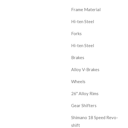
Frame Material
Hi-ten Steel
Forks
Hi-ten Steel
Brakes
Alloy V-Brakes
Wheels
26" Alloy Rims
Gear Shifters
Shimano 18 Speed Revo-
shift