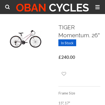
OBAN
CYCLES
Skip
to
main
content
TIGER
Momentum. 26"
In Stock
£240.00
Frame Size
15", 17"