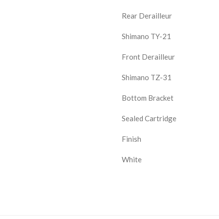
Rear Derailleur
Shimano TY-21
Front Derailleur
Shimano TZ-31
Bottom Bracket
Sealed Cartridge
Finish
White