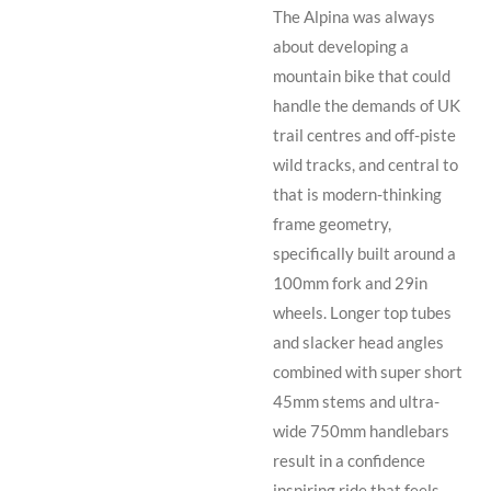
The Alpina was always
about developing a
mountain bike that could
handle the demands of UK
trail centres and off-piste
wild tracks, and central to
that is modern-thinking
frame geometry,
specifically built around a
100mm fork and 29in
wheels. Longer top tubes
and slacker head angles
combined with super short
45mm stems and ultra-
wide 750mm handlebars
result in a confidence
inspiring ride that feels