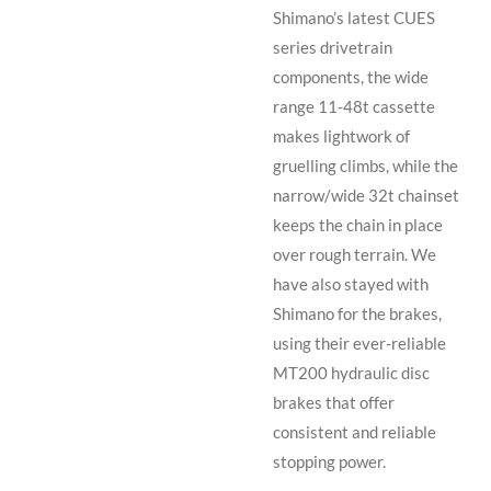
Shimano’s latest CUES
series drivetrain
components, the wide
range 11-48t cassette
makes lightwork of
gruelling climbs, while the
narrow/wide 32t chainset
keeps the chain in place
over rough terrain. We
have also stayed with
Shimano for the brakes,
using their ever-reliable
MT200 hydraulic disc
brakes that offer
consistent and reliable
stopping power.