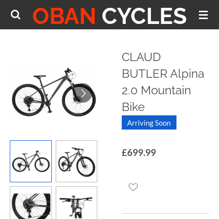
OBAN
CYCLES
Skip
to
main
content
CLAUD
BUTLER Alpina
2.0 Mountain
Bike
Arriving Soon
£699.99