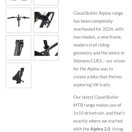
Claud Butler Alpina range
has been completely
overhauled for 2024, with
two models, a new frame,
modern trail riding
geometry and the latest in
Shimano CUES – our vision
for the Alpina was to
create a bike that thrives
exploring UK trails.
Our latest Claud Butler
MTB range makes use of
1x10 drivetrain, and that’s
exactly where we started
with the
Alpina 2.0
. Using