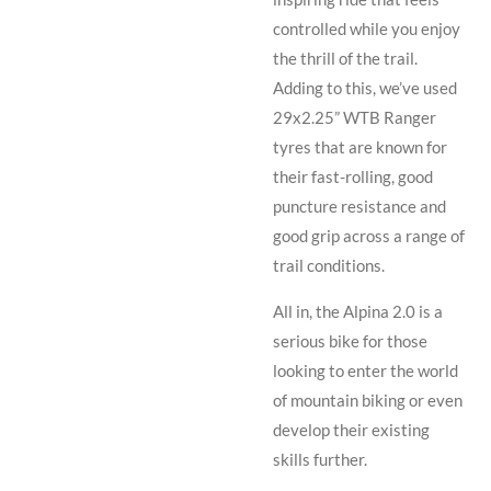
controlled while you enjoy
the thrill of the trail.
Adding to this, we’ve used
29x2.25” WTB Ranger
tyres that are known for
their fast-rolling, good
puncture resistance and
good grip across a range of
trail conditions.
All in, the Alpina 2.0 is a
serious bike for those
looking to enter the world
of mountain biking or even
develop their existing
skills further.