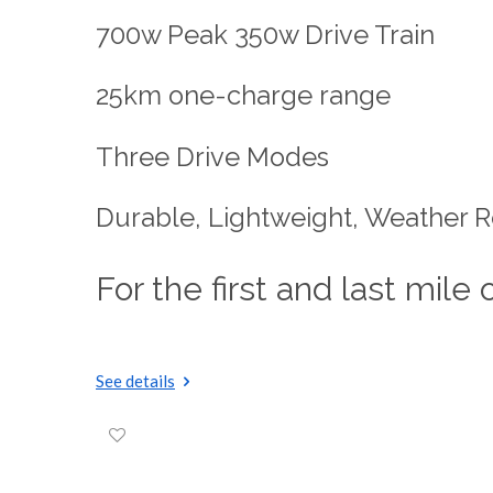
700w Peak 350w Drive Train
25km one-charge range
Three Drive Modes
Durable, Lightweight, Weather R
For the first and last mile 
See details