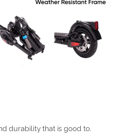
nd durability that is good to.