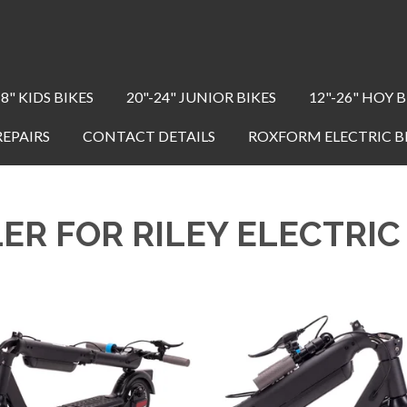
18" KIDS BIKES
20"-24" JUNIOR BIKES
12"-26" HOY B
REPAIRS
CONTACT DETAILS
ROXFORM ELECTRIC B
ER FOR RILEY ELECTRI