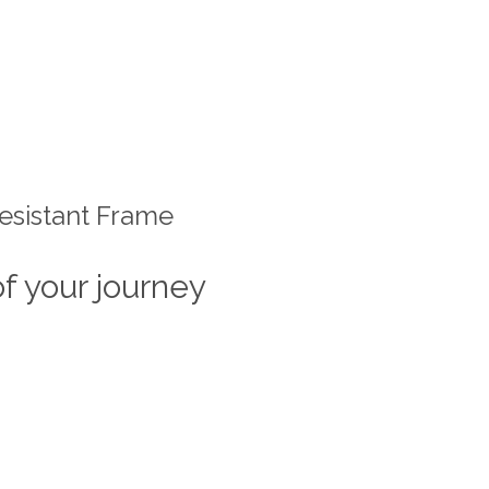
esistant Frame
of your journey