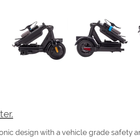
ter.
conic design with a vehicle grade safety a