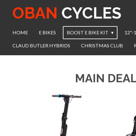
OBAN
CYCLES
Skip
to
main
content
HOME
E BIKES
BOOST E BIKE KIT
12"-
CLAUD BUTLER HYBRIDS
CHRISTMAS CLUB
MAIN DEAL