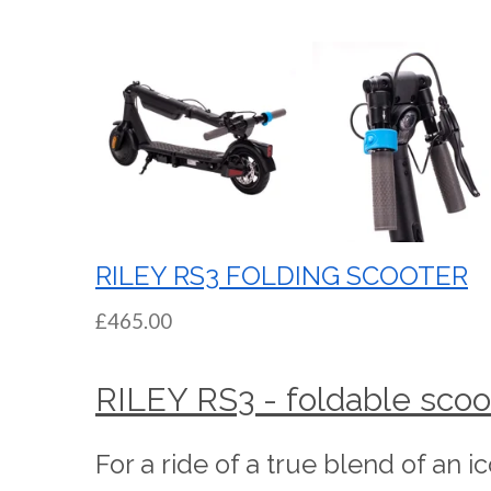
RILEY RS3 FOLDING SCOOTER
£465.00
RILEY RS3 - foldable scoo
For a ride of a true blend of an i