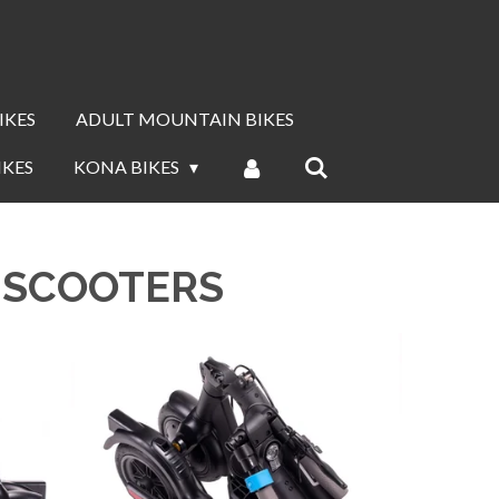
IKES
ADULT MOUNTAIN BIKES
IKES
KONA BIKES
C SCOOTERS