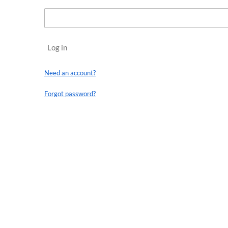
Log in
Need an account?
Forgot password?