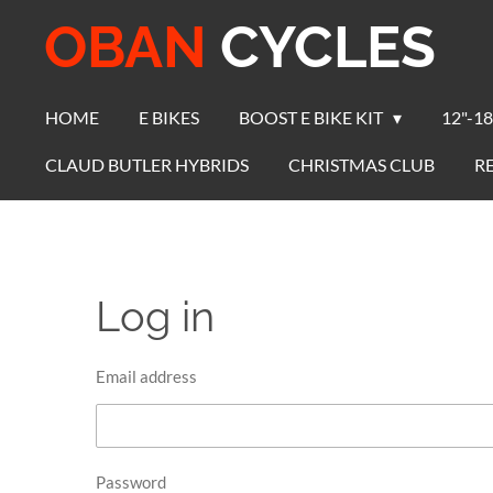
OBAN
CYCLES
Skip
to
main
content
HOME
E BIKES
BOOST E BIKE KIT
12"-18
CLAUD BUTLER HYBRIDS
CHRISTMAS CLUB
R
Log in
Email address
Password