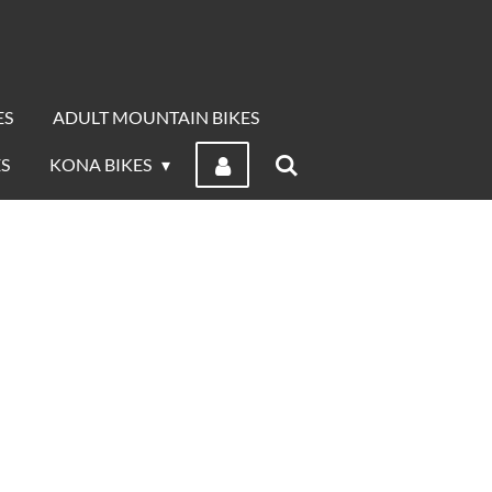
ES
ADULT MOUNTAIN BIKES
S
KONA BIKES