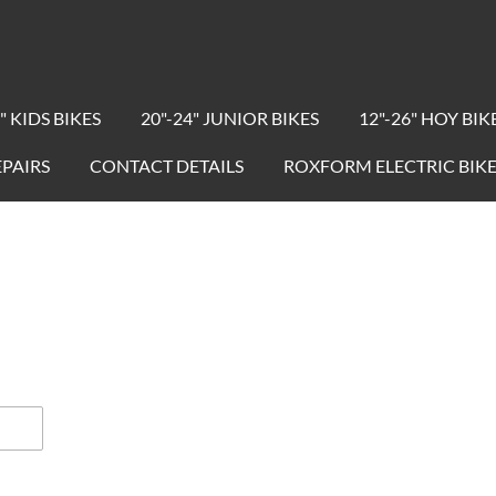
" KIDS BIKES
20"-24" JUNIOR BIKES
12"-26" HOY BIK
EPAIRS
CONTACT DETAILS
ROXFORM ELECTRIC BIKE